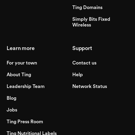
Ting Domains
Simply Bits Fixed
Wireless
Learn more
Support
For your town
Contact us
About Ting
Help
Leadership Team
Network Status
Blog
Jobs
Ting Press Room
Ting Nutritional Labels