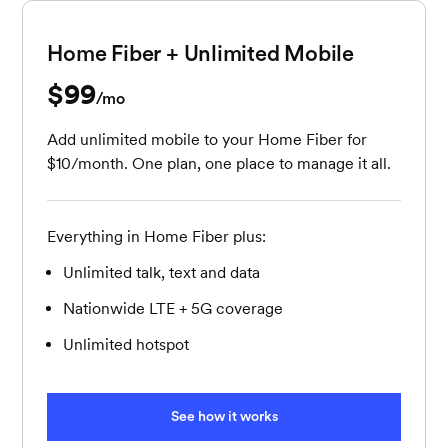
Home Fiber + Unlimited Mobile
$99
per month
/mo
Add unlimited mobile to your Home Fiber for
$10/month. One plan, one place to manage it all.
Everything in Home Fiber plus:
Unlimited talk, text and data
Nationwide LTE + 5G coverage
Unlimited hotspot
See how it works