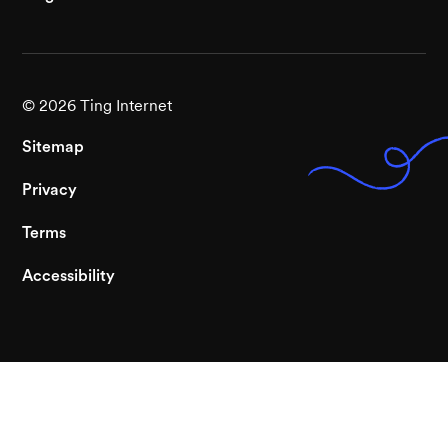
©
2026
Ting Internet
Sitemap
Privacy
Terms
Accessibility