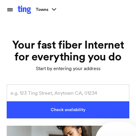
Towns
Your fast fiber Internet
for everything you do
Start by entering your address
Check availability