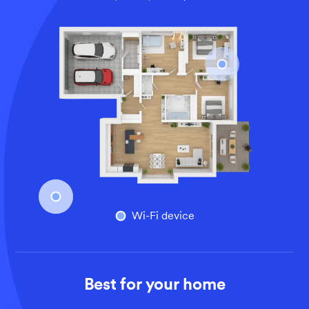
An overhead view of a larger home’s floor plan, illustrati
Wi-Fi device
Best for your home