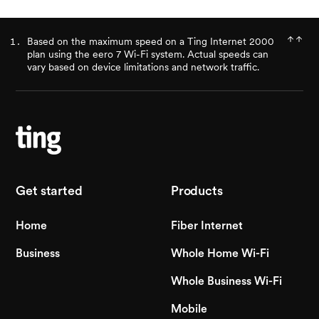
Based on the maximum speed on a Ting Internet 2000
plan using the eero 7 Wi-Fi system. Actual speeds can
vary based on device limitations and network traffic.
Get started
Products
Home
Fiber Internet
Business
Whole Home Wi-Fi
Whole Business Wi-Fi
Mobile