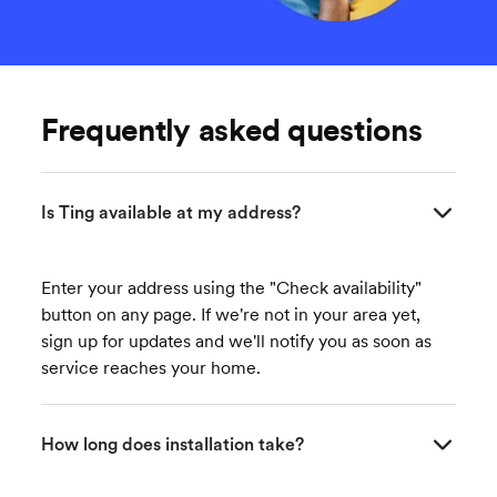
Frequently asked questions
Is Ting available at my address?
Enter your address using the "Check availability"
button on any page. If we're not in your area yet,
sign up for updates and we'll notify you as soon as
service reaches your home.
How long does installation take?