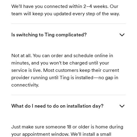
We'll have you connected within 2–4 weeks. Our
team will keep you updated every step of the way.
Is switching to Ting complicated?
Not at all. You can order and schedule online in
minutes, and you won't be charged until your
service is live. Most customers keep their current
provider running until Ting is installed—no gap in
connectivity.
What do I need to do on installation day?
Just make sure someone 18 or older is home during
your appointment window. We'll install a small