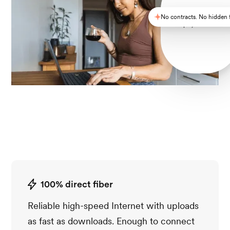
No contracts. No hidden 
Simple, reliable Wi-F
100% direct fiber
Reliable high-speed Internet with uploads
as fast as downloads. Enough to connect