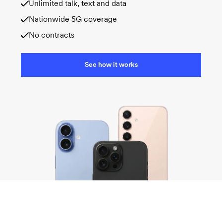
Unlimited talk, text and data
Nationwide 5G coverage
No contracts
See how it works