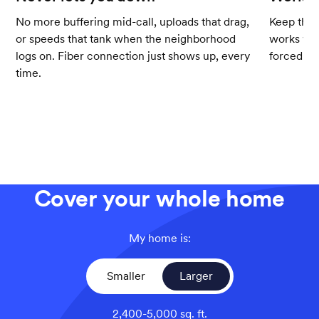
No more buffering mid-call, uploads that drag,
Keep the 
or speeds that tank when the neighborhood
works wit
logs on. Fiber connection just shows up, every
forced up
time.
Cover your whole home
My home is:
Smaller
Larger
2,400-5,000 sq. ft.