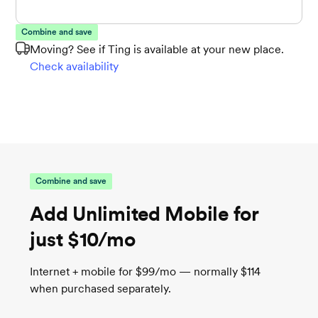
Combine and save
Moving? See if Ting is available at your new place.
Check availability
Combine and save
Add Unlimited Mobile for
just $10/mo
Internet + mobile for $99/mo — normally $114
when purchased separately.