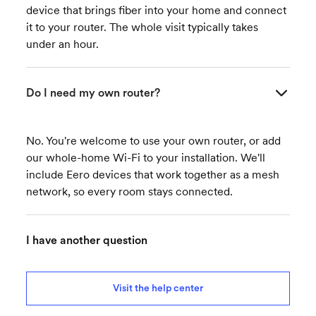
device that brings fiber into your home and connect
it to your router. The whole visit typically takes
under an hour.
Do I need my own router?
No. You're welcome to use your own router, or add
our whole-home Wi-Fi to your installation. We'll
include Eero devices that work together as a mesh
network, so every room stays connected.
I have another question
Visit the help center