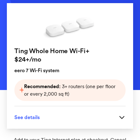
Ting Whole Home Wi-Fi+
per month
$24+
/mo
eero 7 Wi-Fi system
Recommended:
3+ routers (one per floor
or every 2,000 sq ft)
See details
Great for homes with 3 or more floors
Add to your Ting Internet plan at checkout. Cancel