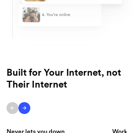
4. You’re online
Built for Your Internet, not
Their Internet
Never lets you down
Works 