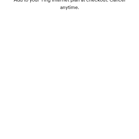
anytime.
Dual-band Wi-Fi 7 supports up to 75+
connected devices
1
Wireless speeds up to 1.8 Gbps
TrueMesh tech intelligently routes traffic for
the best connection