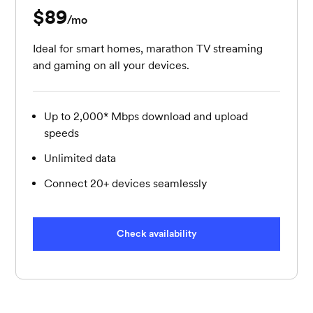
$89
per month
/mo
Ideal for smart homes, marathon TV streaming
and gaming on all your devices.
Up to 2,000* Mbps download and upload
speeds
Unlimited data
Connect 20+ devices seamlessly
Check availability