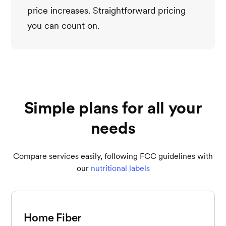
price increases. Straightforward pricing
you can count on.
Simple plans for all your
needs
Compare services easily, following FCC guidelines with
our
nutritional labels
Home Fiber