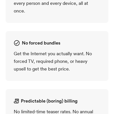
every person and every device, all at
once.
No forced bundles
Get the Internet you actually want. No
forced TV, required phone, or heavy
upsell to get the best price.
Predictable (boring) billing
No limited-time teaser rates. No annual