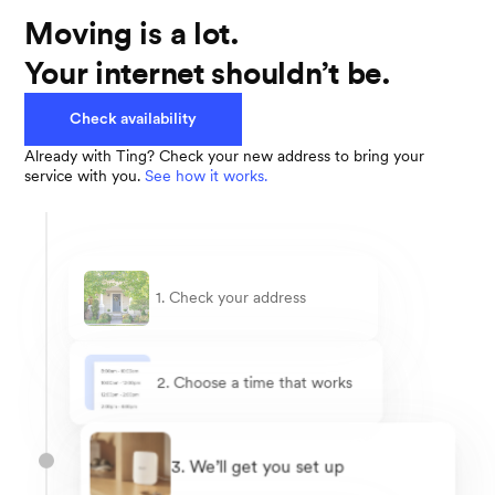
Moving is a lot.
Your internet shouldn’t be.
Check availability
Already with Ting? Check your new address to bring your
service with you.
See how it works.
1. Check your address
2. Choose a time that works
3. We’ll get you set up