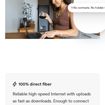
No contracts. No hidden 
Simple, reliable Wi-F
100% direct fiber
Reliable high-speed Internet with uploads
as fast as downloads. Enough to connect