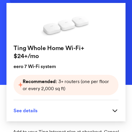
Ting Whole Home Wi-Fi+
per month
$24+
/mo
eero 7 Wi-Fi system
Recommended:
3+ routers (one per floor
or every 2,000 sq ft)
See details
Great for homes with 3 or more floors
Add to your Ting Internet plan at checkout. Cancel