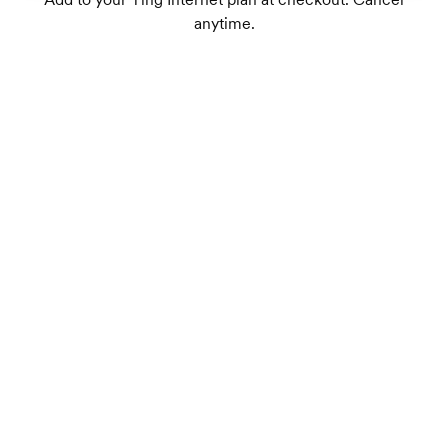
anytime.
Dual-band Wi-Fi 7 supports up to 75+
connected devices
1
Wireless speeds up to 1.8 Gbps
TrueMesh tech intelligently routes traffic for
the best connection