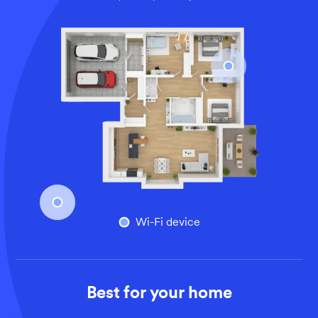
An overhead view of a larger home’s floor plan, illustrati
Wi-Fi device
Best for your home