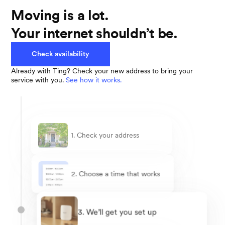
Moving is a lot.
Your internet shouldn’t be.
Check availability
Already with Ting? Check your new address to bring your
service with you.
See how it works.
1. Check your address
2. Choose a time that works
3. We’ll get you set up