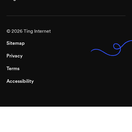
©
2026
Ting Internet
Sitemap
Privacy
Terms
Accessibility