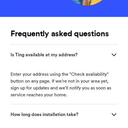
Frequently asked questions
Is Ting available at my address?
Enter your address using the "Check availability"
button on any page. If we're not in your area yet,
sign up for updates and we'll notify you as soon as
service reaches your home.
How long does installation take?