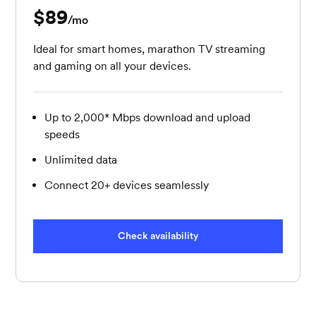
$89
per month
/mo
Ideal for smart homes, marathon TV streaming
and gaming on all your devices.
Up to 2,000* Mbps download and upload
speeds
Unlimited data
Connect 20+ devices seamlessly
Check availability