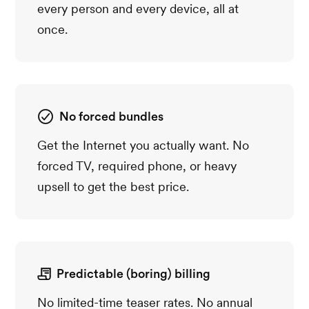
every person and every device, all at
once.
No forced bundles
Get the Internet you actually want. No
forced TV, required phone, or heavy
upsell to get the best price.
Predictable (boring) billing
No limited-time teaser rates. No annual