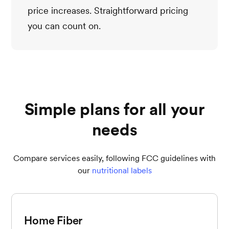
price increases. Straightforward pricing
you can count on.
Simple plans for all your
needs
Compare services easily, following FCC guidelines with
our
nutritional labels
Home Fiber