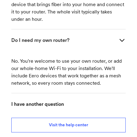
device that brings fiber into your home and connect
it to your router. The whole visit typically takes
under an hour.
Do I need my own router?
No. You're welcome to use your own router, or add
our whole-home Wi-Fi to your installation. We'll
include Eero devices that work together as a mesh
network, so every room stays connected.
I have another question
Visit the help center