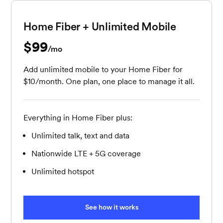
Home Fiber + Unlimited Mobile
$99
per month
/mo
Add unlimited mobile to your Home Fiber for
$10/month. One plan, one place to manage it all.
Everything in Home Fiber plus:
Unlimited talk, text and data
Nationwide LTE + 5G coverage
Unlimited hotspot
See how it works