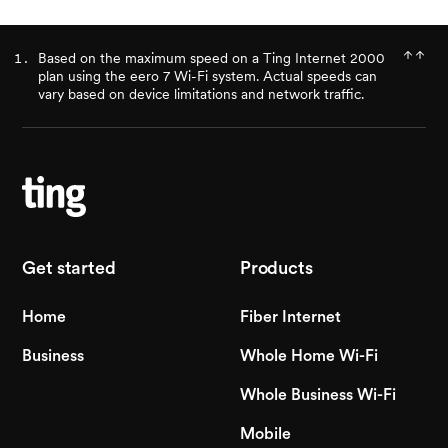
Based on the maximum speed on a Ting Internet 2000
plan using the eero 7 Wi-Fi system. Actual speeds can
vary based on device limitations and network traffic.
Get started
Products
Home
Fiber Internet
Business
Whole Home Wi-Fi
Whole Business Wi-Fi
Mobile