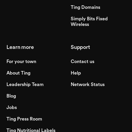
Ting Domains
Simply Bits Fixed
Wireless
Learn more
Support
For your town
Contact us
About Ting
Help
Leadership Team
Network Status
Blog
Jobs
Ting Press Room
Ting Nutritional Labels