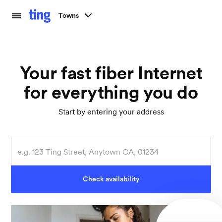
Towns
Your fast fiber Internet
for everything you do
Start by entering your address
Check availability