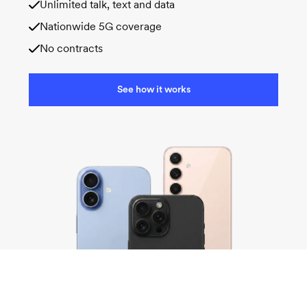
Unlimited talk, text and data
Nationwide 5G coverage
No contracts
See how it works