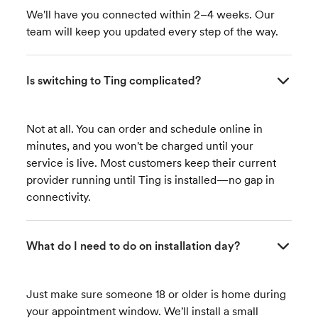
We'll have you connected within 2–4 weeks. Our
team will keep you updated every step of the way.
Is switching to Ting complicated?
Not at all. You can order and schedule online in
minutes, and you won't be charged until your
service is live. Most customers keep their current
provider running until Ting is installed—no gap in
connectivity.
What do I need to do on installation day?
Just make sure someone 18 or older is home during
your appointment window. We'll install a small