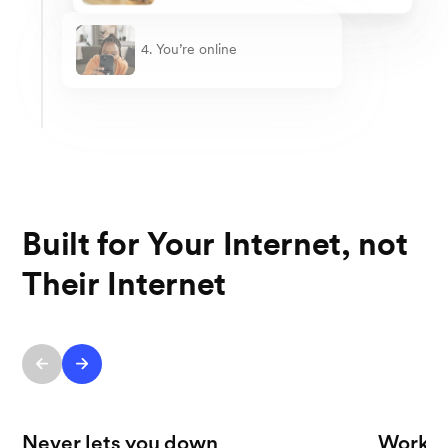
4. You’re online
Built for Your Internet, not
Their Internet
Never lets you down
Works 