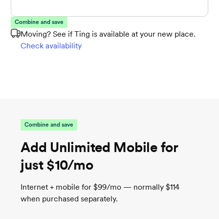
Combine and save
Moving? See if Ting is available at your new place.
Check availability
Combine and save
Add Unlimited Mobile for
just $10/mo
Internet + mobile for $99/mo — normally $114
when purchased separately.