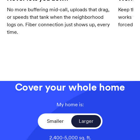
No more buffering mid-call, uploads that drag,
Keep the 
or speeds that tank when the neighborhood
works wit
logs on. Fiber connection just shows up, every
forced up
time.
Cover your whole home
My home is:
Smaller
Larger
2,400-5,000 sq. ft.