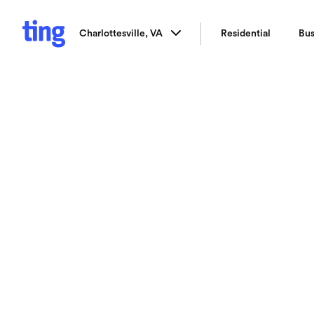
Charlottesville, VA
Residential
Bus