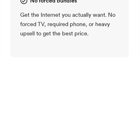
No forced bundles
Get the Internet you actually want. No
forced TV, required phone, or heavy
upsell to get the best price.