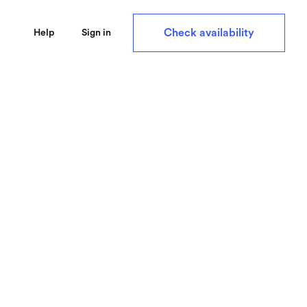
Check availability
Help
Sign in