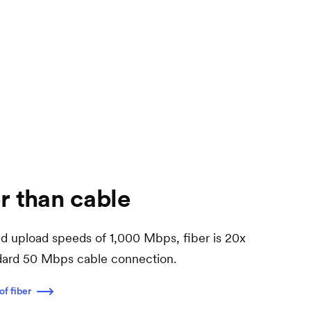
r than cable
 upload speeds of 1,000 Mbps, fiber is 20x
ndard 50 Mbps cable connection.
of fiber