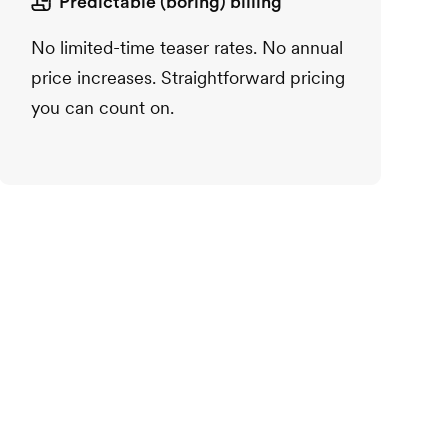
Predictable (boring) billing
No limited-time teaser rates. No annual
price increases. Straightforward pricing
you can count on.