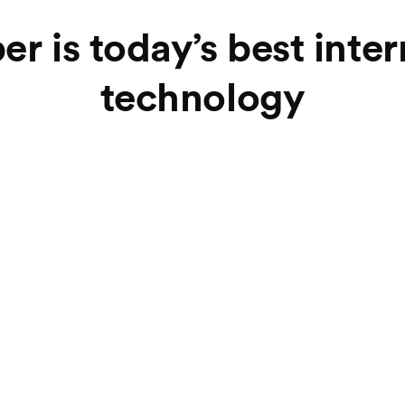
er is today’s best inte
technology