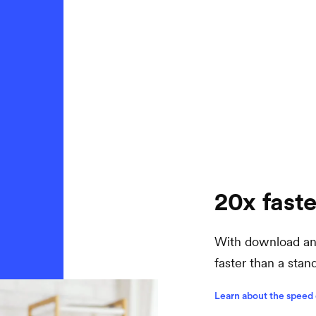
20x faste
With download and
faster than a sta
Learn about the speed 