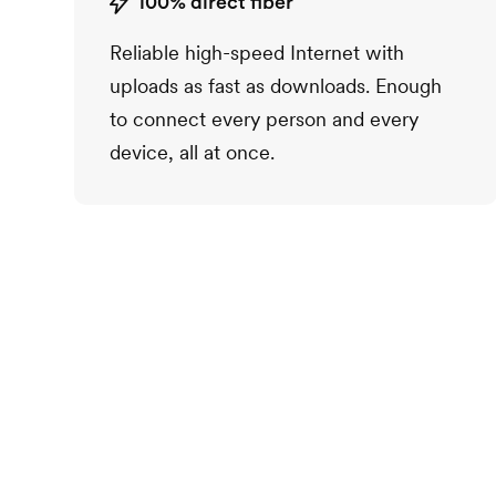
100% direct fiber
Reliable high-speed Internet with
uploads as fast as downloads. Enough
to connect every person and every
device, all at once.