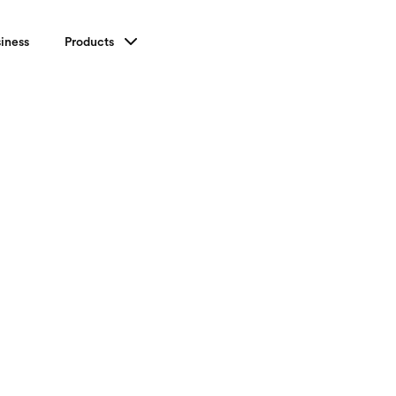
iness
Products