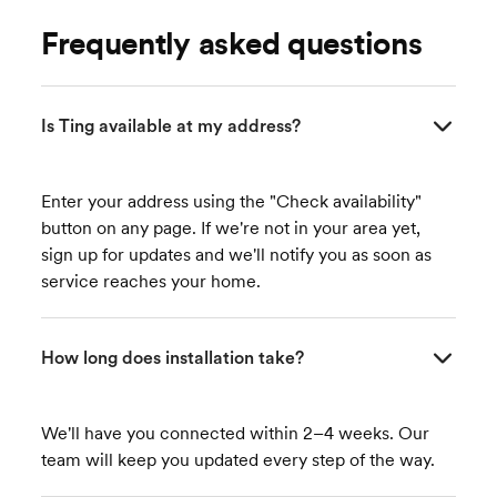
Frequently asked questions
Is Ting available at my address?
Enter your address using the "Check availability"
button on any page. If we're not in your area yet,
sign up for updates and we'll notify you as soon as
service reaches your home.
How long does installation take?
We'll have you connected within 2–4 weeks. Our
team will keep you updated every step of the way.