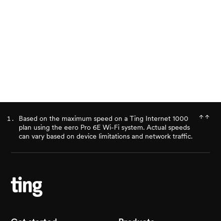
Ready for better internet?
Check availability
Based on the maximum speed on a Ting Internet 1000
plan using the eero Pro 6E Wi-Fi system. Actual speeds
can vary based on device limitations and network traffic.