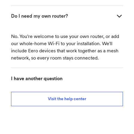
Do I need my own router?
No. You're welcome to use your own router, or add
our whole-home Wi-Fi to your installation. We'll
include Eero devices that work together as a mesh
network, so every room stays connected.
I have another question
Visit the help center