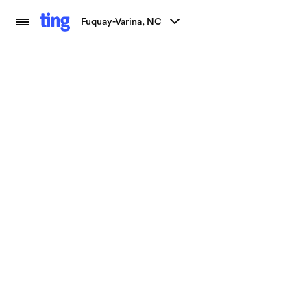
Fuquay-Varina, NC