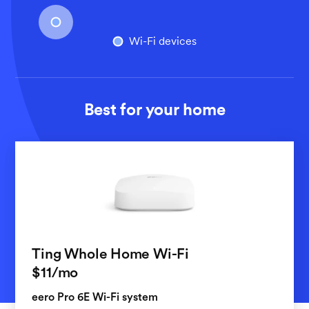
Wi-Fi devices
Best for your home
Ting Whole Home Wi-Fi
per month
$11
/mo
eero Pro 6E Wi-Fi system