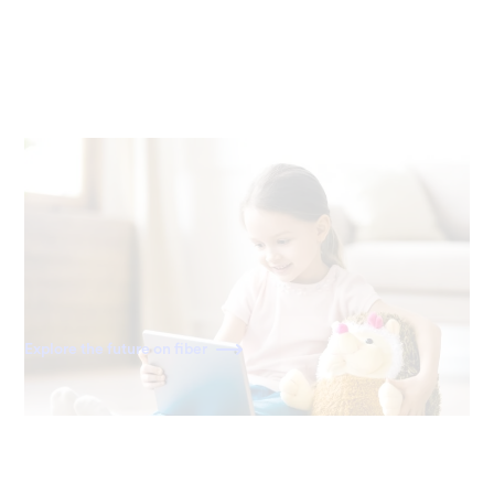
Ready for the future
Fiber is built for the internet of today—and tomorrow. As
home becomes a more connected space, you'll have the
speed to power all your devices for decades to come.
Explore the future on fiber