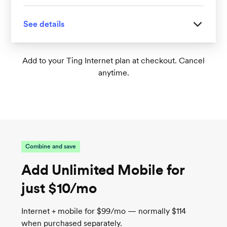
See details
Great for homes with 1-2 floors
Add to your Ting Internet plan at checkout. Cancel
anytime.
Tri-band Wi-Fi 6 supports up to 75+
connected devices
1
Wireless speeds up to 1,000 Mbps
TrueMesh tech intelligently routes traffic for
the best connection
Combine and save
Add Unlimited Mobile for
just $10/mo
Internet + mobile for $99/mo — normally $114
when purchased separately.