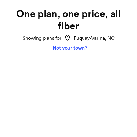
One plan, one price, all
fiber
Showing plans for
Fuquay-Varina, NC
Not your town?
Home Fiber 1000
Lightspeed
Ideal for smart homes, marathon TV streaming
and gaming on all your devices.
1000 Mbps download and upload speeds