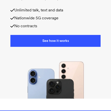
Unlimited talk, text and data
Nationwide 5G coverage
No contracts
See how it works