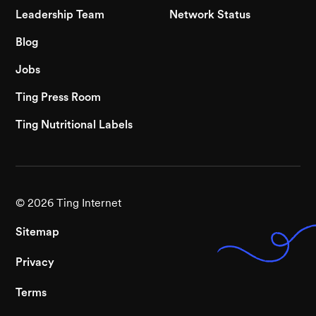
Leadership Team
Network Status
Blog
Jobs
Ting Press Room
Ting Nutritional Labels
©
2026
Ting Internet
Sitemap
Privacy
Terms