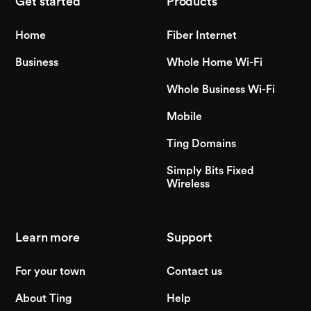
Get started
Products
Home
Fiber Internet
Business
Whole Home Wi-Fi
Whole Business Wi-Fi
Mobile
Ting Domains
Simply Bits Fixed
Wireless
Learn more
Support
For your town
Contact us
About Ting
Help