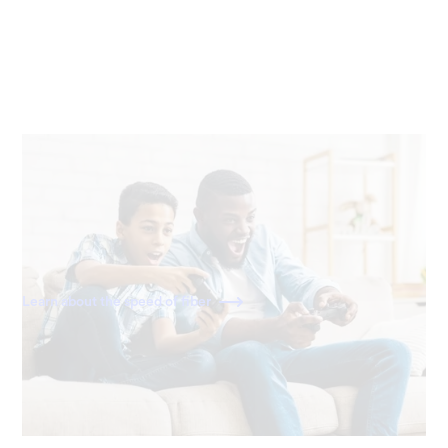
20x faster than cable
With download and upload speeds of 1,000 Mbps, fiber
is 20x faster than a standard 50 Mbps cable connection.
Learn about the speed of fiber