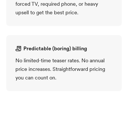
forced TV, required phone, or heavy
upsell to get the best price.
Predictable (boring) billing
No limited-time teaser rates. No annual
price increases. Straightforward pricing
you can count on.