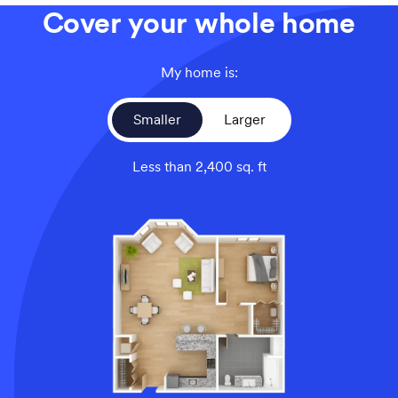
Cover your whole home
My home is:
Smaller
Larger
Less than 2,400 sq. ft
An overhead view of a smaller home’s floor plan, illustrati