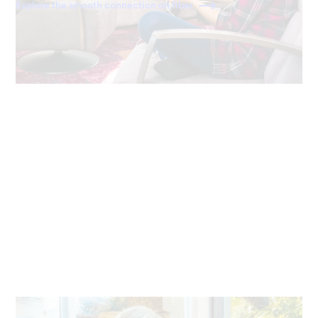
Explore the smooth connection on fiber