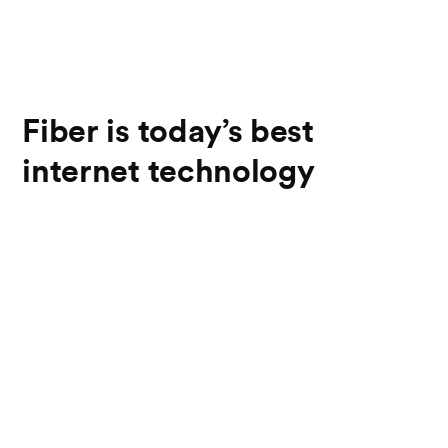
Fiber is today’s best
internet technology