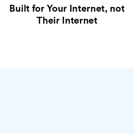
Built for Your Internet, not
Their Internet