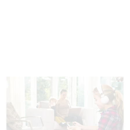
Seamless work and play
Stream, video chat, download and play games on any
device, anywhere in your home. With fiber, there’s no
buffering or slowdown.