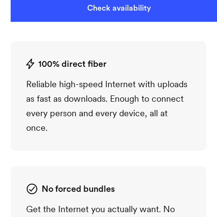
Check availability
100% direct fiber
Reliable high-speed Internet with uploads
as fast as downloads. Enough to connect
every person and every device, all at
once.
No forced bundles
Get the Internet you actually want. No