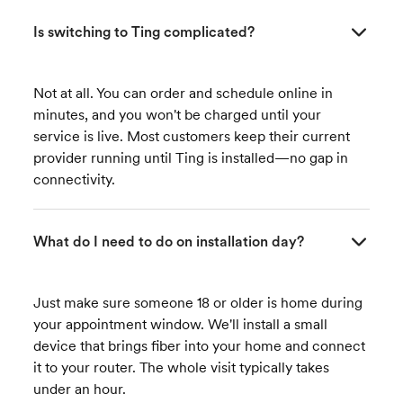
Is switching to Ting complicated?
Not at all. You can order and schedule online in
minutes, and you won't be charged until your
service is live. Most customers keep their current
provider running until Ting is installed—no gap in
connectivity.
What do I need to do on installation day?
Just make sure someone 18 or older is home during
your appointment window. We'll install a small
device that brings fiber into your home and connect
it to your router. The whole visit typically takes
under an hour.