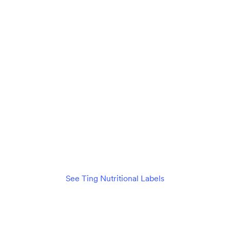
Unlimited data
Connect 20+ devices seamlessly
$89
per month
/mo
Check availability
See details
See Ting Nutritional Labels