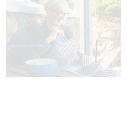
Always reliable
Ting delivers a direct fiber connection right to your
home, giving you the most dependable and consistently
fast internet available.
Learn about the reliability of fiber