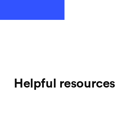
your payment 
Helpful resources