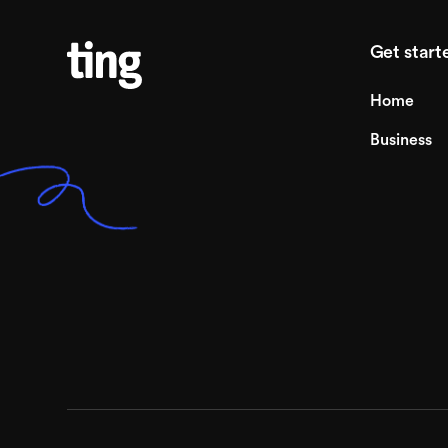
Get start
Home
Business