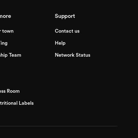
more
Support
r town
Contact us
ing
Help
ship Team
Network Status
ess Room
tritional Labels