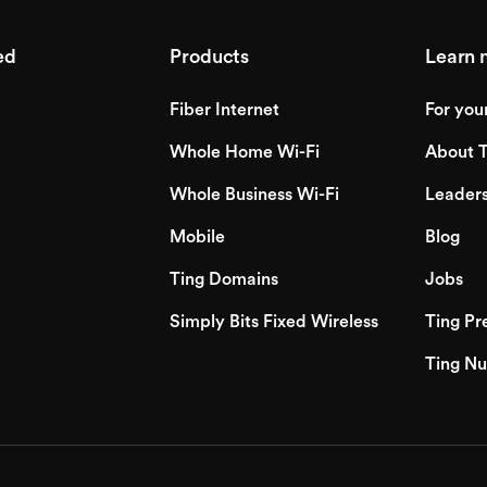
ed
Products
Learn 
Fiber Internet
For you
Whole Home Wi-Fi
About T
Whole Business Wi-Fi
Leader
Mobile
Blog
Ting Domains
Jobs
Simply Bits Fixed Wireless
Ting Pr
Ting Nu