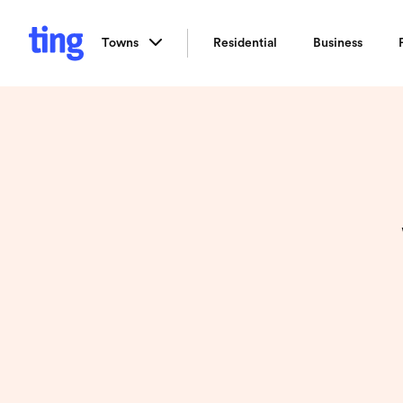
Towns
Residential
Business