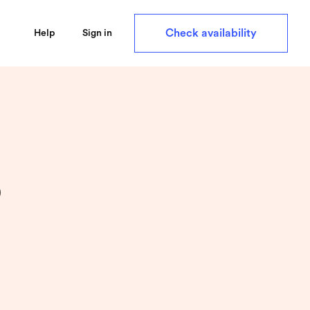
Check availability
Help
Sign in
p