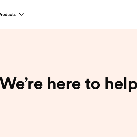
Products
We’re here to
hel