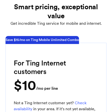
Smart pricing, exceptional
value
Get incredible Ting service for mobile and internet.
Save $15/mo on Ting Mobile Unlimited Combo
For Ting Internet
customers
$10
/mo per line
Not a Ting Internet customer yet?
Check
availability
in your area. If it’s not yet available,