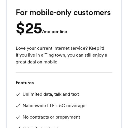
For mobile-only customers
$25
/mo per line
Love your current internet service? Keep it!
If you live in a Ting town, you can still enjoy a
great deal on mobile.
Features
Unlimited data, talk and text
Nationwide LTE + 5G coverage
No contracts or prepayment