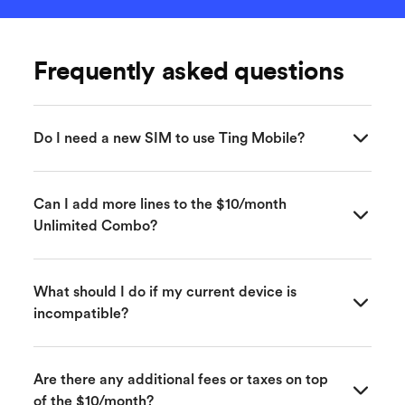
Frequently asked questions
Do I need a new SIM to use Ting Mobile?
Yes, a Ting SIM card or eSIM is required to activate
Can I add more lines to the $10/month
your Ting Mobile service, which you can order
Unlimited Combo?
during the sign-up process. A SIM card will be
shipped to you quickly—usually within a few
business days.
Yes! Each additional line is also just $10 per month
What should I do if my current device is
when paired with Ting Internet in the Unlimited
incompatible?
Mobile Combo. It’s a great way to get affordable
mobile service for the whole family.
If your device isn’t compatible, Ting offers a variety
Are there any additional fees or taxes on top
of affordable, unlocked phones that work perfectly
of the $10/month?