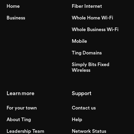
Home
Fiber Internet
Business
Whole Home Wi-Fi
Whole Business Wi-Fi
Mobile
Ting Domains
Simply Bits Fixed
Wireless
Learn more
Support
For your town
Contact us
About Ting
Help
Leadership Team
Network Status