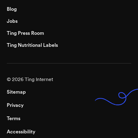
Blog
Jobs
Ting Press Room
Ting Nutritional Labels
©
2026
Ting Internet
Sitemap
Privacy
Terms
Accessibility