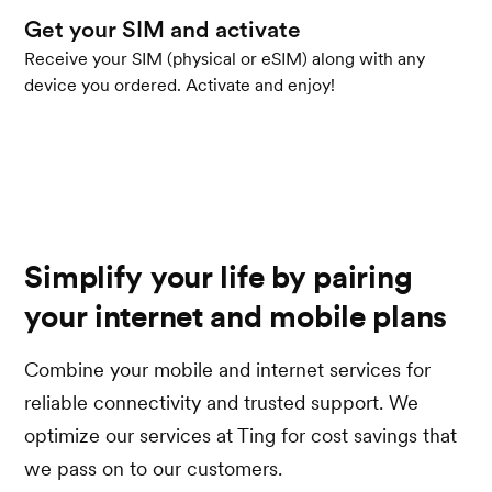
Get your SIM and activate
Receive your SIM (physical or eSIM) along with any
device you ordered. Activate and enjoy!
Simplify your life by pairing
your internet and mobile plans
Combine your mobile and internet services for
reliable connectivity and trusted support. We
optimize our services at Ting for cost savings that
we pass on to our customers.