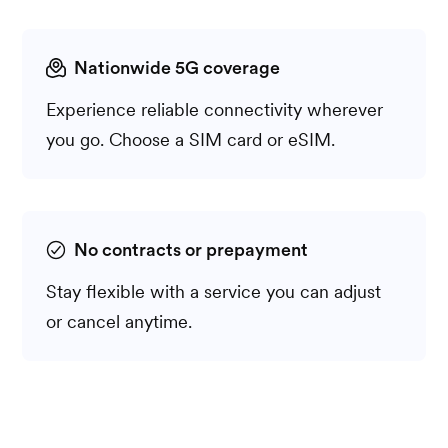
Nationwide 5G coverage
Experience reliable connectivity wherever
you go. Choose a SIM card or eSIM.
No contracts or prepayment
Stay flexible with a service you can adjust
or cancel anytime.