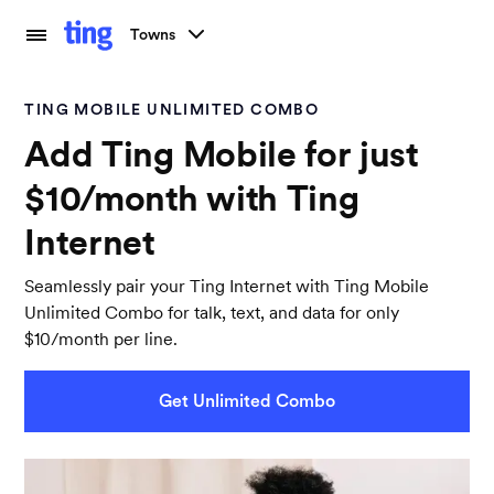
Towns
TING MOBILE UNLIMITED COMBO
Add Ting Mobile for just
$10/month with Ting
Internet
Seamlessly pair your Ting Internet with Ting Mobile
Unlimited Combo for talk, text, and data for only
$10/month per line.
Get Unlimited Combo