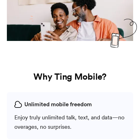
Why Ting Mobile?
Unlimited mobile freedom
Enjoy truly unlimited talk, text, and data—no
overages, no surprises.