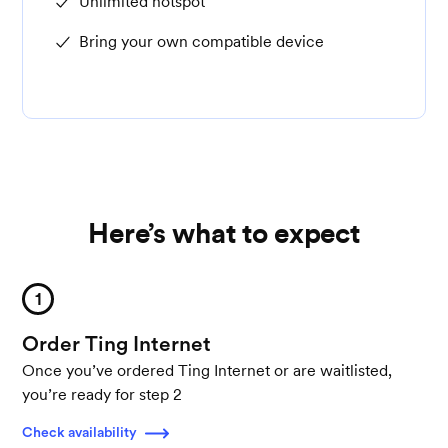
Unlimited hotspot
Bring your own compatible device
Here’s what to expect
1
Order Ting Internet
Once you’ve ordered Ting Internet or are waitlisted,
you’re ready for step 2
Check availability