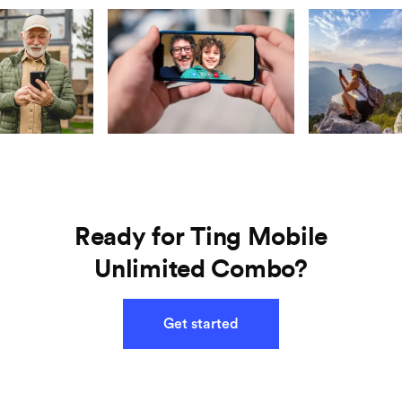
Ready for Ting Mobile
Unlimited Combo?
Get started