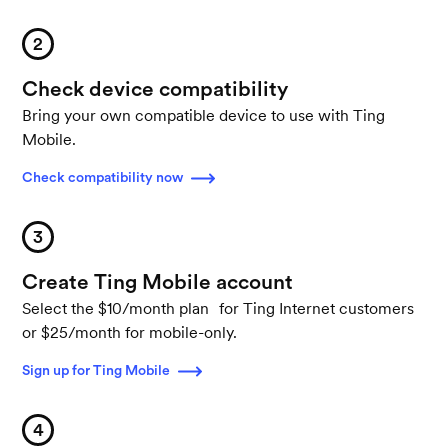
2
Check device compatibility
Bring your own compatible device to use with Ting
Mobile.
Check compatibility now
3
Create Ting Mobile account
Select the $10/month plan for Ting Internet customers
or $25/month for mobile-only.
Sign up for Ting Mobile
4