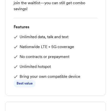
join the waitlist—you can still get combo
savings!
Features
Unlimited data, talk and text
Nationwide LTE + 5G coverage
No contracts or prepayment
Unlimited hotspot
Bring your own compatible device
Best value