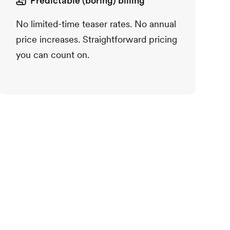
Predictable (boring) billing
No limited-time teaser rates. No annual
price increases. Straightforward pricing
you can count on.