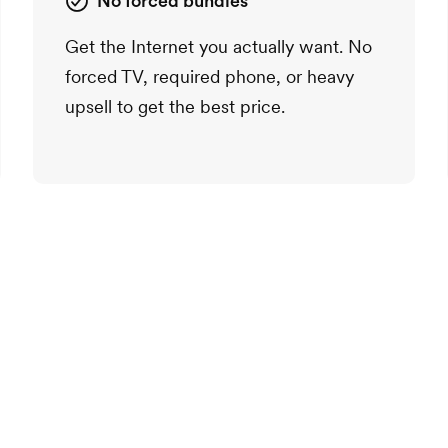
No forced bundles
Get the Internet you actually want. No
forced TV, required phone, or heavy
upsell to get the best price.