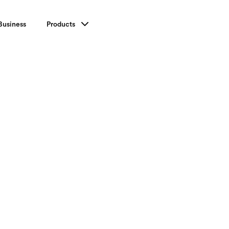
Business
Products