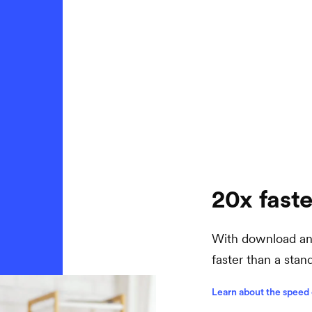
20x faste
With download and
faster than a sta
Learn about the speed 