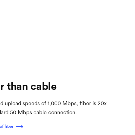
r than cable
 upload speeds of 1,000 Mbps, fiber is 20x
ndard 50 Mbps cable connection.
of fiber