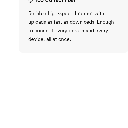
100% direct fiber
Reliable high-speed Internet with
uploads as fast as downloads. Enough
to connect every person and every
device, all at once.