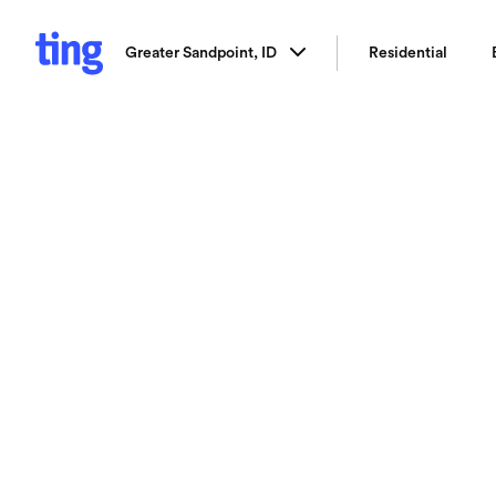
Greater Sandpoint, ID
Residential