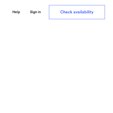
Check availability
Help
Sign in