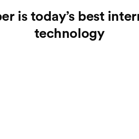
er is today’s best inte
technology