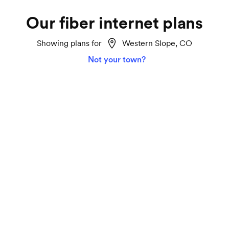
Our fiber internet plans
Showing plans for
Western Slope, CO
Not your town?
Home 2 Gigabit
Lightspeed
Ideal for smart homes, marathon TV streaming
and gaming on all your devices.
2000 Mbps download and upload speeds
Unlimited data