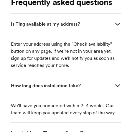
Frequently asked questions
Is Ting available at my address?
Enter your address using the "Check availability"
button on any page. If we're not in your area yet,
sign up for updates and we'll notify you as soon as
service reaches your home.
How long does installation take?
We'll have you connected within 2–4 weeks. Our
team will keep you updated every step of the way.