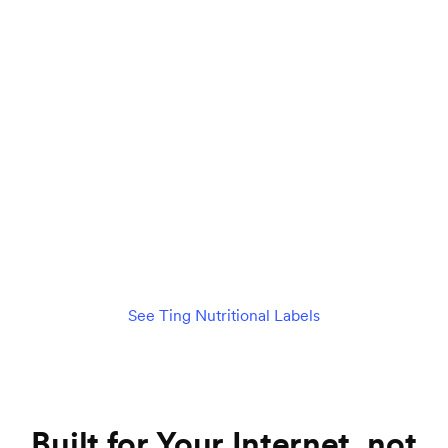
Connect 75+ devices seamlessly
$89
per month
/mo
Check availability
See details
See Ting Nutritional Labels
Built for Your Internet, not