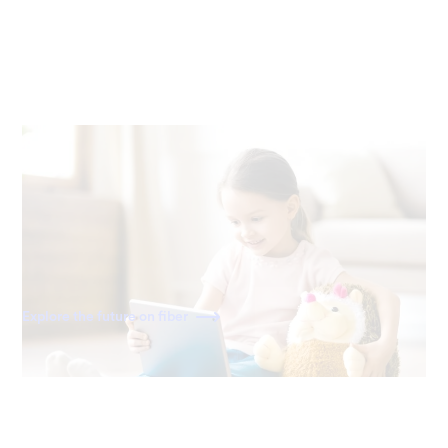
Ready for the future
Fiber is built for the internet of today—and tomorrow. As
home becomes a more connected space, you'll have the
speed to power all your devices for decades to come.
Explore the future on fiber