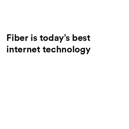
Fiber is today’s best
internet technology