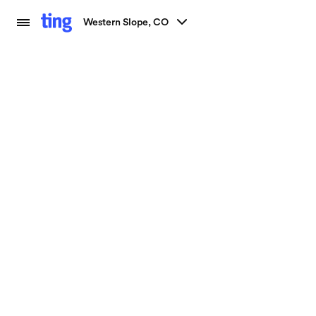
Western Slope, CO