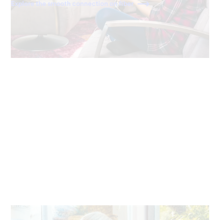
Explore the smooth connection on fiber