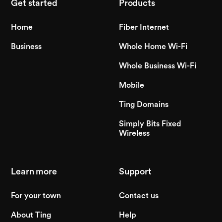
Get started
Products
Home
Fiber Internet
Business
Whole Home Wi-Fi
Whole Business Wi-Fi
Mobile
Ting Domains
Simply Bits Fixed
Wireless
Learn more
Support
For your town
Contact us
About Ting
Help