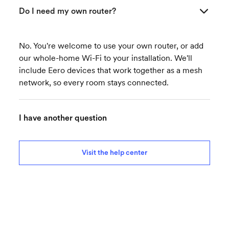
Do I need my own router?
No. You're welcome to use your own router, or add
our whole-home Wi-Fi to your installation. We'll
include Eero devices that work together as a mesh
network, so every room stays connected.
I have another question
Visit the help center