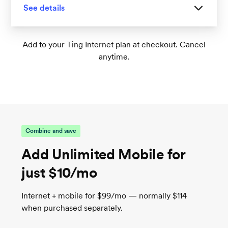
See details
Great for homes with 1-2 floors
Add to your Ting Internet plan at checkout. Cancel
anytime.
Tri-band Wi-Fi 6 supports up to 75+
connected devices
1
Wireless speeds up to 1,000 Mbps
TrueMesh tech intelligently routes traffic for
the best connection
Combine and save
Add Unlimited Mobile for
just $10/mo
Internet + mobile for $99/mo — normally $114
when purchased separately.