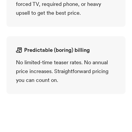
forced TV, required phone, or heavy
upsell to get the best price.
Predictable (boring) billing
No limited-time teaser rates. No annual
price increases. Straightforward pricing
you can count on.