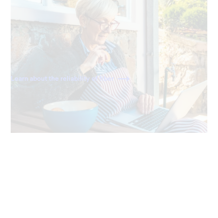
Always reliable
Ting delivers a direct fiber connection right to your
home, giving you the most dependable and consistently
fast internet available.
Learn about the reliability of fiber