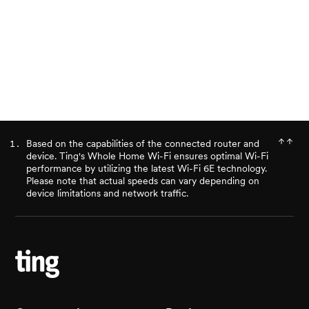
Ready for better internet?
Check availability
Based on the capabilities of the connected router and
device. Ting's Whole Home Wi-Fi ensures optimal Wi-Fi
performance by utilizing the latest Wi-Fi 6E technology.
Please note that actual speeds can vary depending on
device limitations and network traffic.