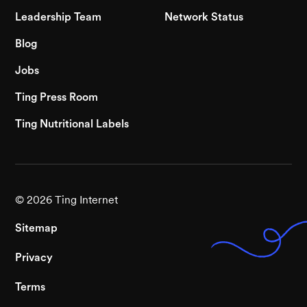
Leadership Team
Network Status
Blog
Jobs
Ting Press Room
Ting Nutritional Labels
©
2026
Ting Internet
Sitemap
Privacy
Terms