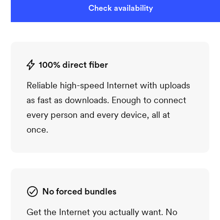
Check availability
100% direct fiber
Reliable high-speed Internet with uploads
as fast as downloads. Enough to connect
every person and every device, all at
once.
No forced bundles
Get the Internet you actually want. No