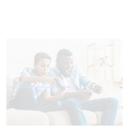
40x faster than cable
With download and upload speeds of 2,000 Mbps, fiber
is 40x faster than a standard 50 Mbps cable connection.
Learn about the speed of fiber