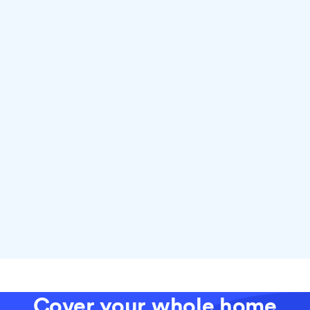
Why choose fiber with Ting
Cover your whole home