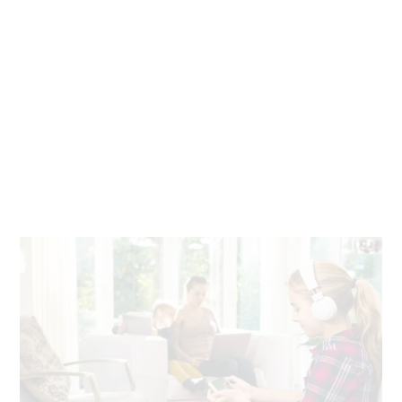
Seamless work and play
Stream, video chat, download and play games on any
device, anywhere in your home. With fiber, there’s no
buffering or slowdown.