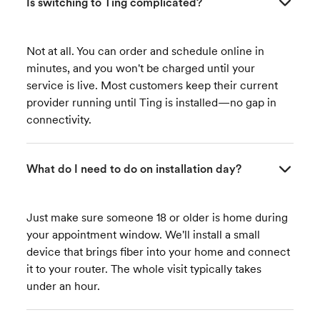
Is switching to Ting complicated?
Not at all. You can order and schedule online in
minutes, and you won't be charged until your
service is live. Most customers keep their current
provider running until Ting is installed—no gap in
connectivity.
What do I need to do on installation day?
Just make sure someone 18 or older is home during
your appointment window. We'll install a small
device that brings fiber into your home and connect
it to your router. The whole visit typically takes
under an hour.