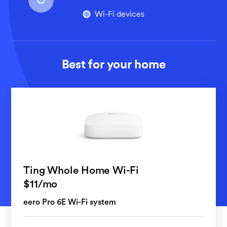
Wi-Fi devices
Best for your home
Ting Whole Home Wi-Fi
per month
$11
/mo
eero Pro 6E Wi-Fi system