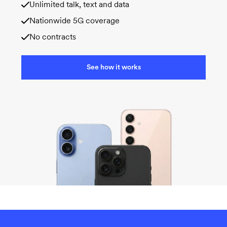
Unlimited talk, text and data
Nationwide 5G coverage
No contracts
See how it works