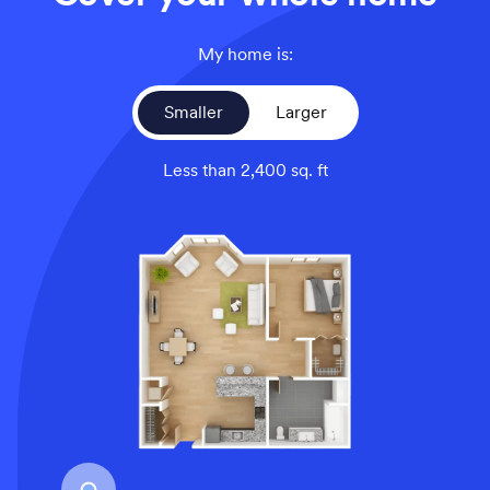
My home is:
Smaller
Larger
Less than 2,400 sq. ft
An overhead view of a smaller home’s floor plan, illustrati