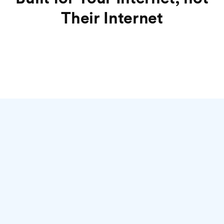
Their Internet