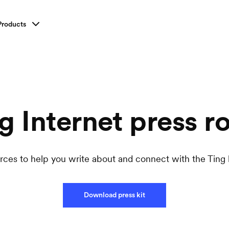
Products
g Internet
press
r
rces to help you write about and connect with the Ting 
Download press kit