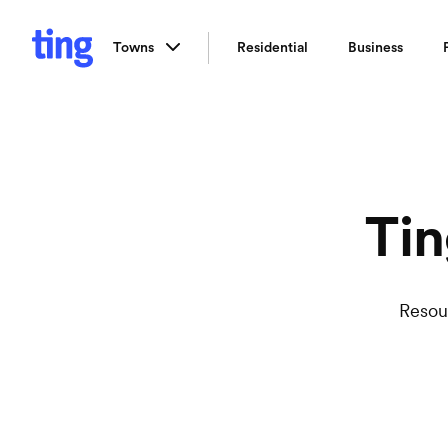
Towns
Residential
Business
Tin
Resou