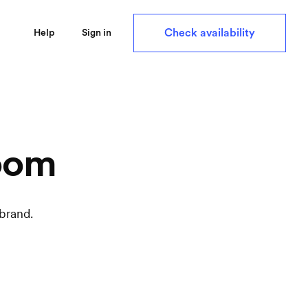
Check availability
Help
Sign in
oom
brand.