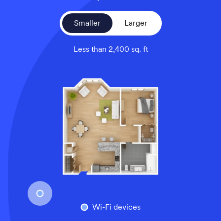
Smaller
Larger
Less than 2,400 sq. ft
An overhead view of a smaller home’s floor plan, illustrati
Wi-Fi devices