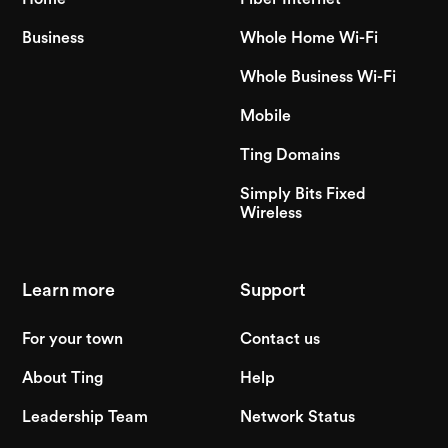
Business
Whole Home Wi-Fi
Whole Business Wi-Fi
Mobile
Ting Domains
Simply Bits Fixed
Wireless
Learn more
Support
For your town
Contact us
About Ting
Help
Leadership Team
Network Status