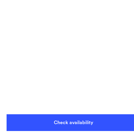
Check availability