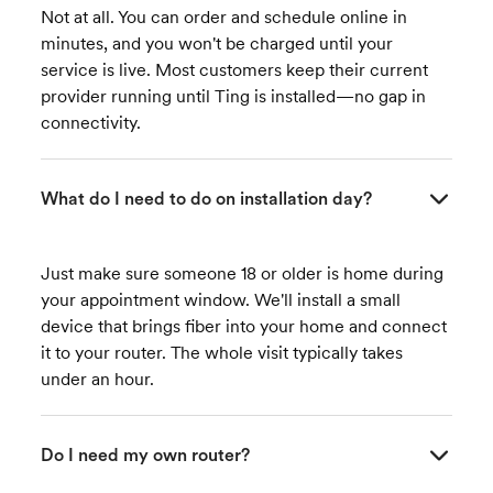
Not at all. You can order and schedule online in
minutes, and you won't be charged until your
service is live. Most customers keep their current
provider running until Ting is installed—no gap in
connectivity.
What do I need to do on installation day?
Just make sure someone 18 or older is home during
your appointment window. We'll install a small
device that brings fiber into your home and connect
it to your router. The whole visit typically takes
under an hour.
Do I need my own router?