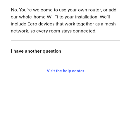
No. You're welcome to use your own router, or add
our whole-home Wi-Fi to your installation. We'll
include Eero devices that work together as a mesh
network, so every room stays connected.
I have another question
Visit the help center
Ready for better internet?