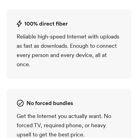
100% direct fiber
Reliable high-speed Internet with uploads
as fast as downloads. Enough to connect
every person and every device, all at
once.
No forced bundles
Get the Internet you actually want. No
forced TV, required phone, or heavy
upsell to get the best price.