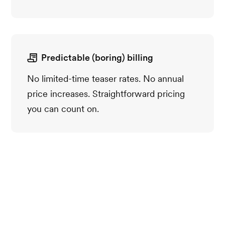
Predictable (boring) billing
No limited-time teaser rates. No annual
price increases. Straightforward pricing
you can count on.