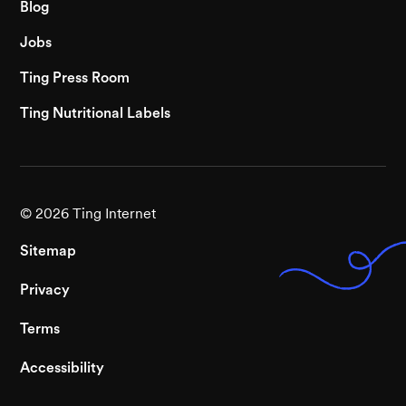
Blog
Jobs
Ting Press Room
Ting Nutritional Labels
©
2026
Ting Internet
Sitemap
Privacy
Terms
Accessibility