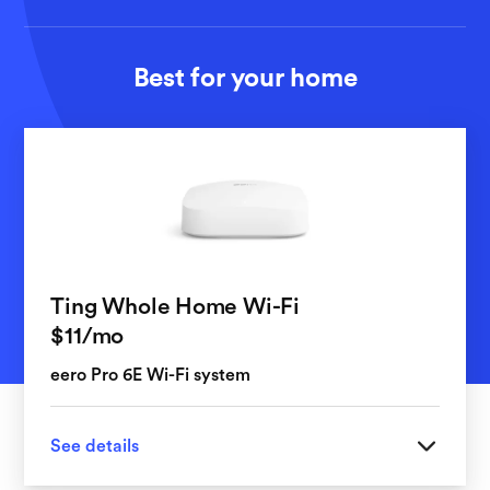
Best for your home
Ting Whole Home Wi-Fi
per month
$11
/mo
eero Pro 6E Wi-Fi system
See details