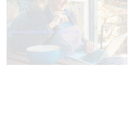
Ting delivers a direct fiber connection right to your
home, giving you the most dependable and consistently
fast internet available.
Learn about the reliability of fiber