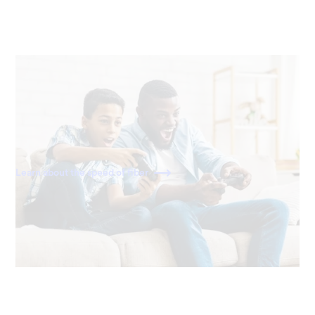
40x faster than cable
With download and upload speeds of 2,000 Mbps, fiber
is 40x faster than a standard 50 Mbps cable connection.
Learn about the speed of fiber