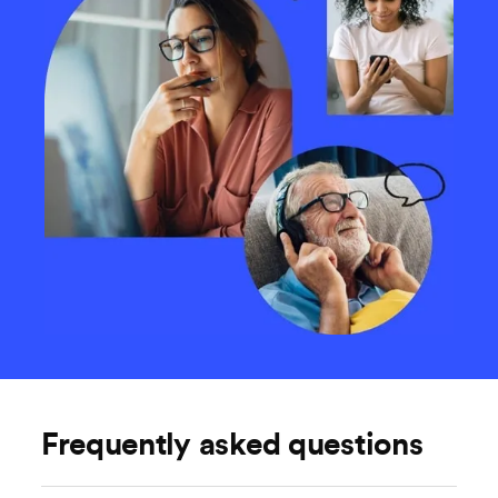
Frequently asked questions