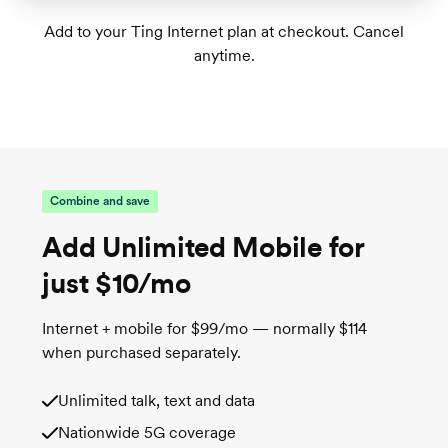
Great for homes with 1-2 floors
Add to your Ting Internet plan at checkout. Cancel
anytime.
Tri-band Wi-Fi 6 supports up to 75+
connected devices
1
Wireless speeds up to 1,000 Mbps
TrueMesh tech intelligently routes traffic for
the best connection
Combine and save
Add Unlimited Mobile for
just $10/mo
Internet + mobile for $99/mo — normally $114
when purchased separately.
Unlimited talk, text and data
Nationwide 5G coverage