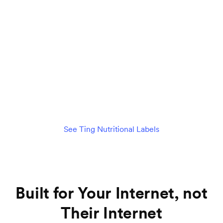
$89
per month
/mo
Check availability
See details
See Ting Nutritional Labels
Built for Your Internet, not
Their Internet