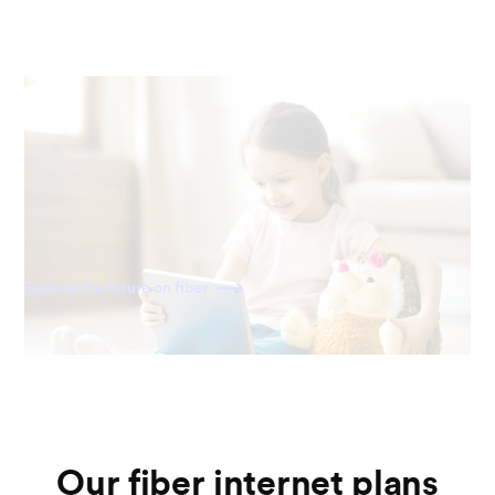
Ready for the future
Fiber is built for the internet of today—and tomorrow. As
home becomes a more connected space, you'll have the
speed to power all your devices for decades to come.
Explore the future on fiber
Our fiber internet plans