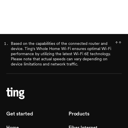
Check availability
Based on the capabilities of the connected router and
device. Ting's Whole Home Wi-Fi ensures optimal Wi-Fi
performance by utilizing the latest Wi-Fi 6E technology.
Please note that actual speeds can vary depending on
device limitations and network traffic.
Get started
Products
Home
Fiber Internet