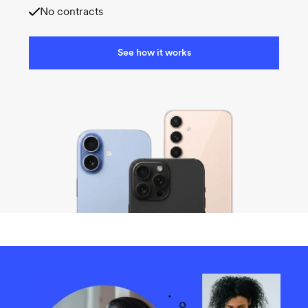
No contracts
See how it works