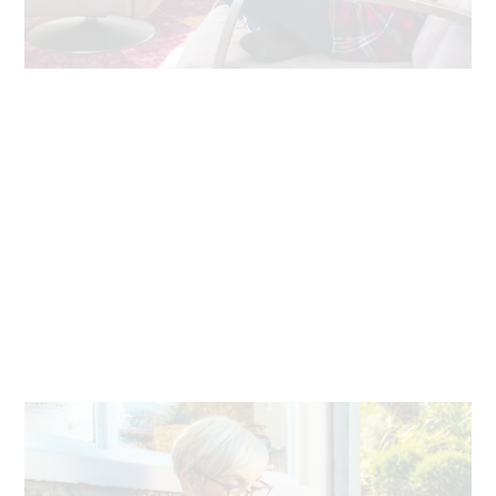
Always reliable