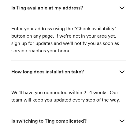
Is Ting available at my address?
Enter your address using the "Check availability"
button on any page. If we're not in your area yet,
sign up for updates and we'll notify you as soon as
service reaches your home.
How long does installation take?
We'll have you connected within 2–4 weeks. Our
team will keep you updated every step of the way.
Is switching to Ting complicated?