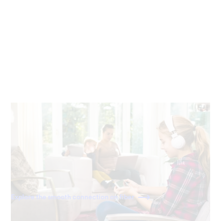
Seamless work and play
Stream, video chat, download and play games on any
device, anywhere in your home. With fiber, there’s no
buffering or slowdown.
Explore the smooth connection on fiber