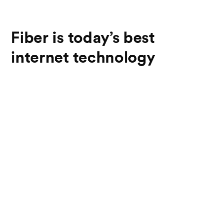
Fiber is today’s best
internet technology