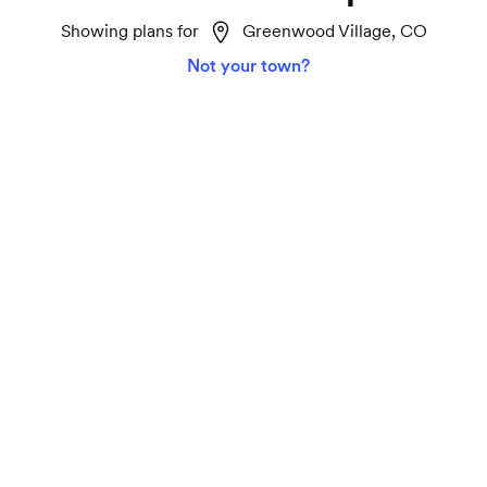
Showing plans for
Greenwood Village, CO
Not your town?
Home 2 Gigabit
Lightspeed
Ideal for smart homes, marathon TV streaming
and gaming on all your devices.
2000 Mbps download and upload speeds
Unlimited data
Connect 75+ devices seamlessly