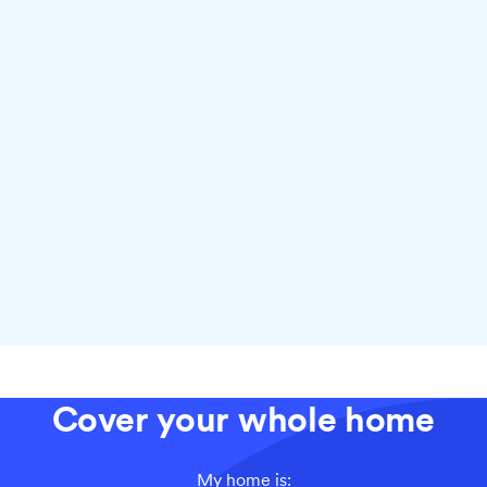
Why choose fiber with Ting
Cover your whole home
My home is: