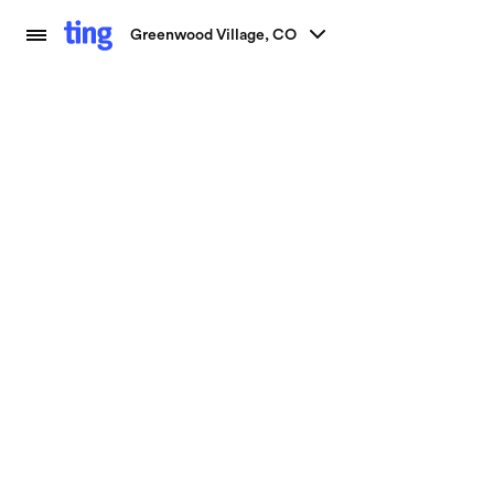
Greenwood Village, CO