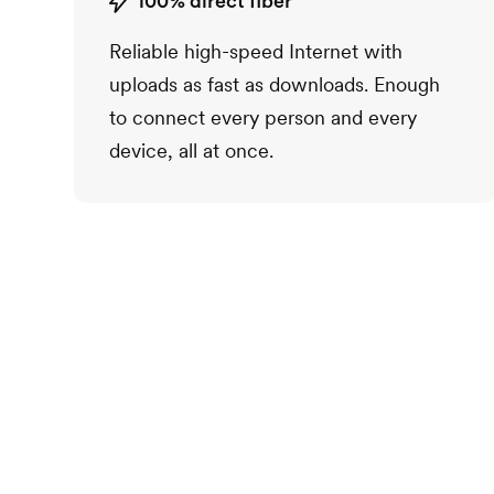
100% direct fiber
Reliable high-speed Internet with
uploads as fast as downloads. Enough
to connect every person and every
device, all at once.