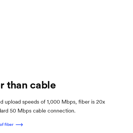
r than cable
 upload speeds of 1,000 Mbps, fiber is 20x
ndard 50 Mbps cable connection.
of fiber