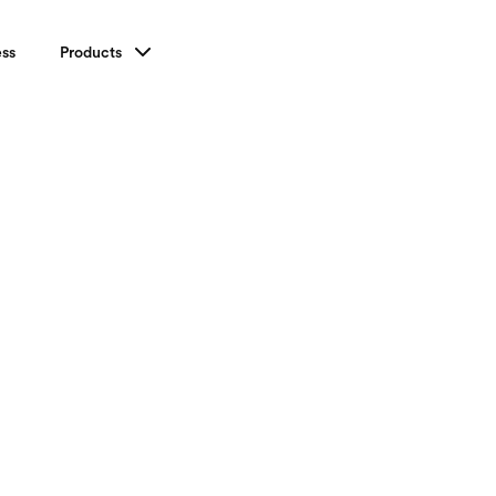
ess
Products