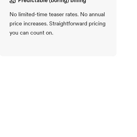
Predictable (boring) billing
No limited-time teaser rates. No annual
price increases. Straightforward pricing
you can count on.