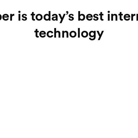
er is today’s best inte
technology