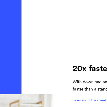
20x faste
With download and
faster than a sta
Learn about the speed 