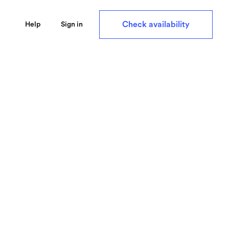
Check availability
Help
Sign in