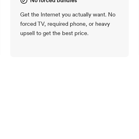
No forced bundles
Get the Internet you actually want. No
forced TV, required phone, or heavy
upsell to get the best price.