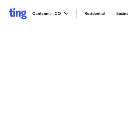
Centennial, CO
Residential
Busin