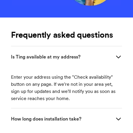
Frequently asked questions
Is Ting available at my address?
Enter your address using the "Check availability"
button on any page. If we're not in your area yet,
sign up for updates and we'll notify you as soon as
service reaches your home.
How long does installation take?