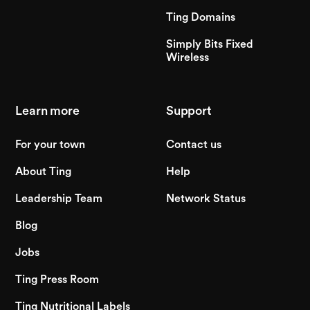
Ting Domains
Simply Bits Fixed
Wireless
Learn more
Support
For your town
Contact us
About Ting
Help
Leadership Team
Network Status
Blog
Jobs
Ting Press Room
Ting Nutritional Labels