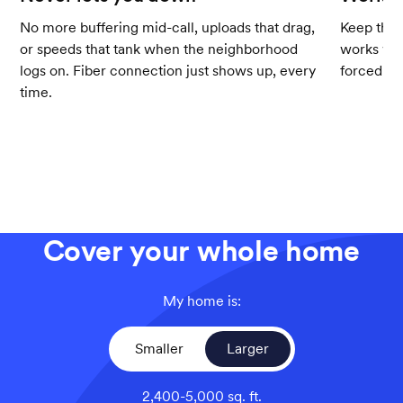
No more buffering mid-call, uploads that drag,
Keep the 
or speeds that tank when the neighborhood
works wit
logs on. Fiber connection just shows up, every
forced up
time.
Cover your whole home
My home is:
Smaller
Larger
2,400-5,000 sq. ft.