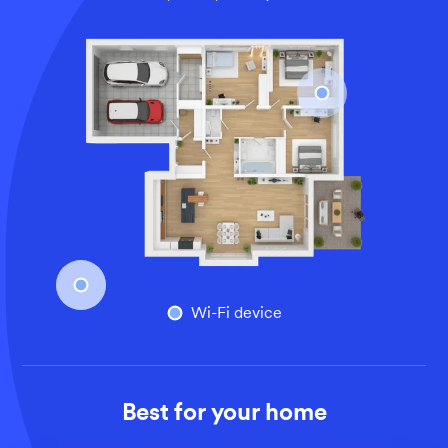
An overhead view of a larger home’s floor plan, illustrati
Wi-Fi device
Best for your home