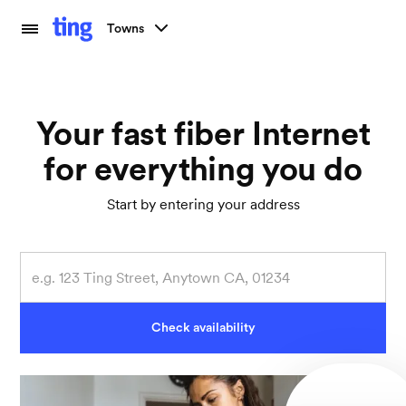
Towns
Your fast fiber Internet
for everything you do
Start by entering your address
Check availability