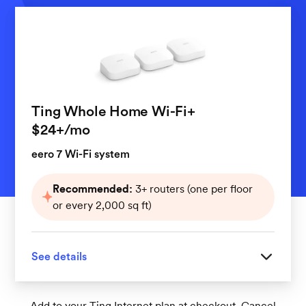
Ting Whole Home Wi-Fi+
per month
$24+
/mo
eero 7 Wi-Fi system
Recommended:
3+ routers (one per floor
or every 2,000 sq ft)
See details
Great for homes with 3 or more floors
Add to your Ting Internet plan at checkout. Cancel