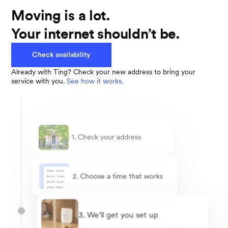
Moving is a lot.
Your internet shouldn’t be.
Check availability
Already with Ting? Check your new address to bring your
service with you.
See how it works.
1. Check your address
2. Choose a time that works
3. We’ll get you set up