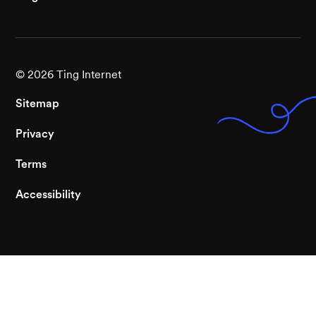
©
2026
Ting Internet
Sitemap
Privacy
Terms
Accessibility