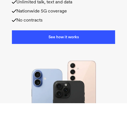
Unlimited talk, text and data
Nationwide 5G coverage
No contracts
See how it works