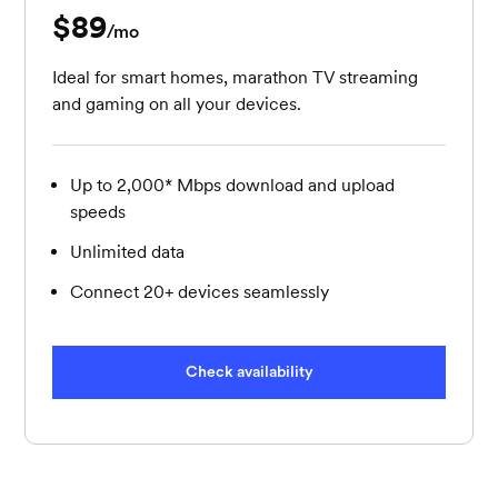
$89
per month
/mo
Ideal for smart homes, marathon TV streaming
and gaming on all your devices.
Up to 2,000* Mbps download and upload
speeds
Unlimited data
Connect 20+ devices seamlessly
Check availability