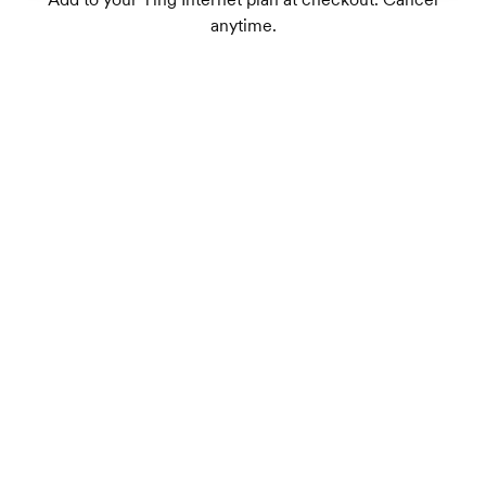
anytime.
Dual-band Wi-Fi 7 supports up to 75+
connected devices
1
Wireless speeds up to 1.8 Gbps
TrueMesh tech intelligently routes traffic for
the best connection