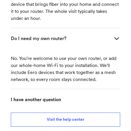
device that brings fiber into your home and connect
it to your router. The whole visit typically takes
under an hour.
Do I need my own router?
No. You're welcome to use your own router, or add
our whole-home Wi-Fi to your installation. We'll
include Eero devices that work together as a mesh
network, so every room stays connected.
I have another question
Visit the help center