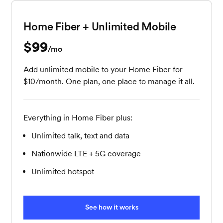
Home Fiber + Unlimited Mobile
$99
per month
/mo
Add unlimited mobile to your Home Fiber for
$10/month. One plan, one place to manage it all.
Everything in Home Fiber plus:
Unlimited talk, text and data
Nationwide LTE + 5G coverage
Unlimited hotspot
See how it works