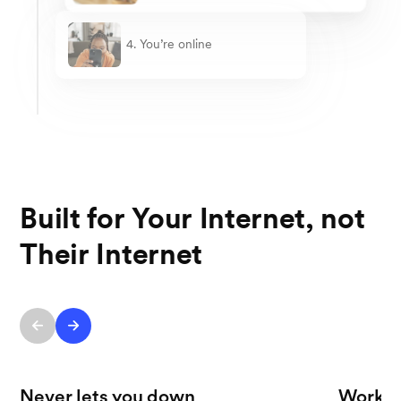
4. You’re online
Built for Your Internet, not
Their Internet
Never lets you down
Works 