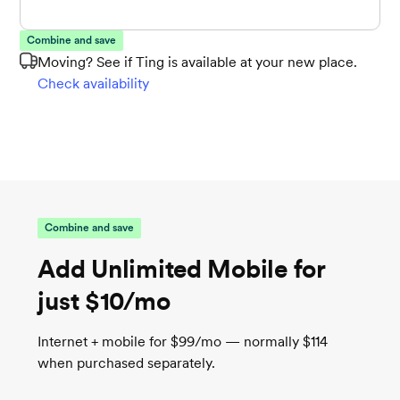
Combine and save
Moving? See if Ting is available at your new place.
Check availability
Combine and save
Add Unlimited Mobile for
just $10/mo
Internet + mobile for $99/mo — normally $114
when purchased separately.