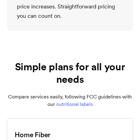
price increases. Straightforward pricing
you can count on.
Simple plans for all your
needs
Compare services easily, following FCC guidelines with
our
nutritional labels
Home Fiber