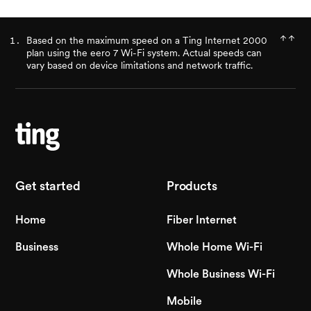
Based on the maximum speed on a Ting Internet 2000
plan using the eero 7 Wi-Fi system. Actual speeds can
vary based on device limitations and network traffic.
Get started
Products
Home
Fiber Internet
Business
Whole Home Wi-Fi
Whole Business Wi-Fi
Mobile