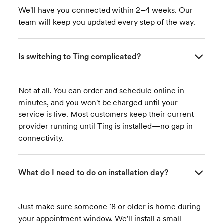
We'll have you connected within 2–4 weeks. Our
team will keep you updated every step of the way.
Is switching to Ting complicated?
Not at all. You can order and schedule online in
minutes, and you won't be charged until your
service is live. Most customers keep their current
provider running until Ting is installed—no gap in
connectivity.
What do I need to do on installation day?
Just make sure someone 18 or older is home during
your appointment window. We'll install a small