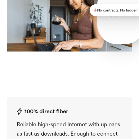
No contracts. No hidden 
Simple, reliable Wi-F
100% direct fiber
Reliable high-speed Internet with uploads
as fast as downloads. Enough to connect