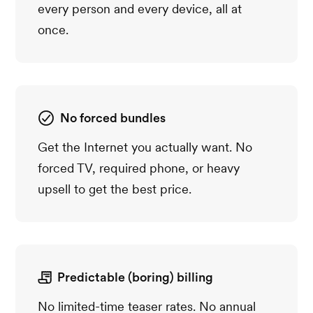
every person and every device, all at
once.
No forced bundles
Get the Internet you actually want. No
forced TV, required phone, or heavy
upsell to get the best price.
Predictable (boring) billing
No limited-time teaser rates. No annual