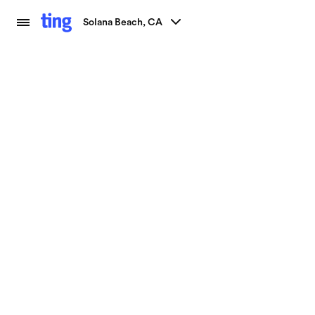
Solana Beach, CA