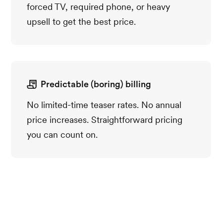
forced TV, required phone, or heavy
upsell to get the best price.
Predictable (boring) billing
No limited-time teaser rates. No annual
price increases. Straightforward pricing
you can count on.