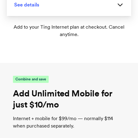
See details
Great for homes with 1-2 floors
Add to your Ting Internet plan at checkout. Cancel
anytime.
Tri-band Wi-Fi 6 supports up to 75+
connected devices
1
Wireless speeds up to 1,000 Mbps
TrueMesh tech intelligently routes traffic for
the best connection
Combine and save
Add Unlimited Mobile for
just $10/mo
Internet + mobile for $99/mo — normally $114
when purchased separately.