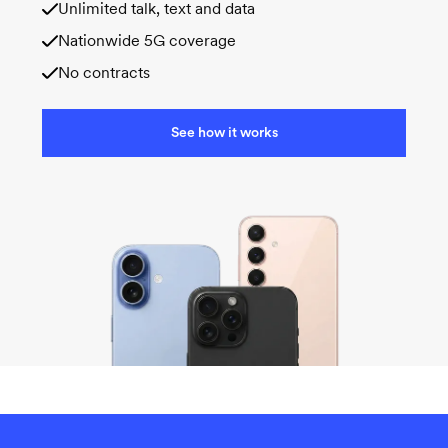
Unlimited talk, text and data
Nationwide 5G coverage
No contracts
See how it works