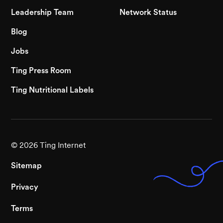
Leadership Team
Network Status
Blog
Jobs
Ting Press Room
Ting Nutritional Labels
©
2026
Ting Internet
Sitemap
Privacy
Terms