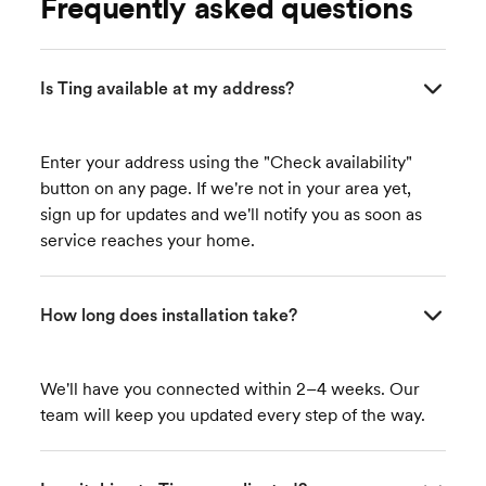
Frequently asked questions
Is Ting available at my address?
Enter your address using the "Check availability"
button on any page. If we're not in your area yet,
sign up for updates and we'll notify you as soon as
service reaches your home.
How long does installation take?
We'll have you connected within 2–4 weeks. Our
team will keep you updated every step of the way.