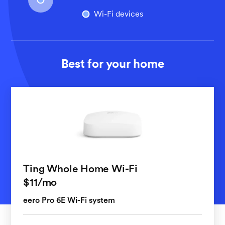
Wi-Fi devices
Best for your home
Ting Whole Home Wi-Fi
per month
$11
/mo
eero Pro 6E Wi-Fi system