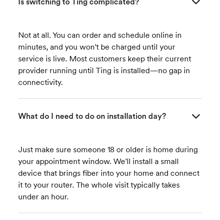
Is switching to Ting complicated?
Not at all. You can order and schedule online in
minutes, and you won't be charged until your
service is live. Most customers keep their current
provider running until Ting is installed—no gap in
connectivity.
What do I need to do on installation day?
Just make sure someone 18 or older is home during
your appointment window. We'll install a small
device that brings fiber into your home and connect
it to your router. The whole visit typically takes
under an hour.