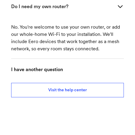
Do I need my own router?
No. You're welcome to use your own router, or add
our whole-home Wi-Fi to your installation. We'll
include Eero devices that work together as a mesh
network, so every room stays connected.
I have another question
Visit the help center