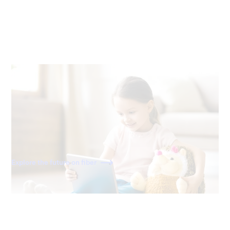
Ready for the future
Fiber is built for the internet of today—and tomorrow. As
home becomes a more connected space, you'll have the
speed to power all your devices for decades to come.
Explore the future on fiber