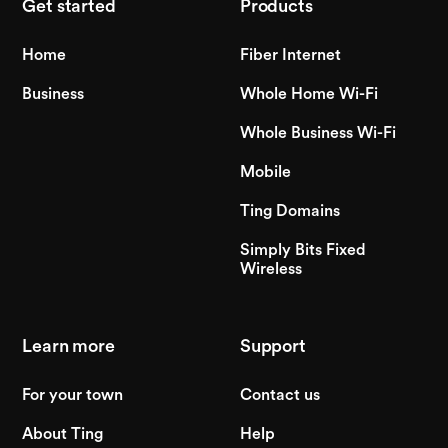
Get started
Products
Home
Fiber Internet
Business
Whole Home Wi-Fi
Whole Business Wi-Fi
Mobile
Ting Domains
Simply Bits Fixed
Wireless
Learn more
Support
For your town
Contact us
About Ting
Help