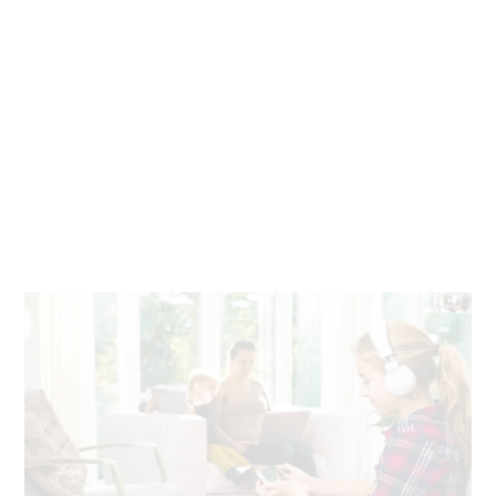
Seamless work and play
Stream, video chat, download and play games on any
device, anywhere in your home. With fiber, there’s no
buffering or slowdown.