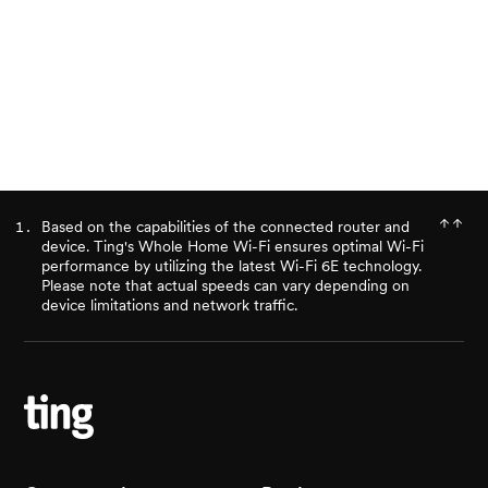
Ready for better internet?
Check availability
Based on the capabilities of the connected router and
device. Ting's Whole Home Wi-Fi ensures optimal Wi-Fi
performance by utilizing the latest Wi-Fi 6E technology.
Please note that actual speeds can vary depending on
device limitations and network traffic.