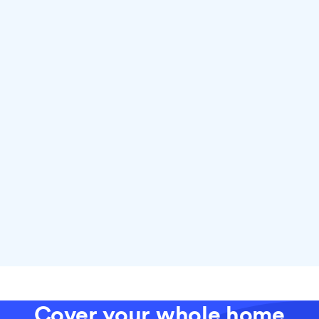
Why choose fiber with Ting
Cover your whole home