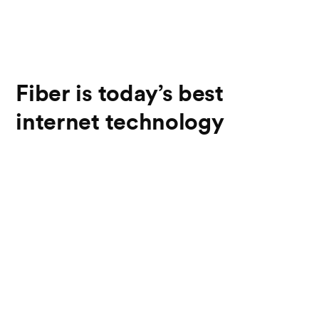
Fiber is today’s best
internet technology