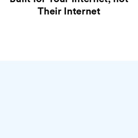
Their Internet