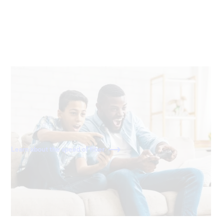
40x faster than cable
With download and upload speeds of 2,000 Mbps, fiber
is 40x faster than a standard 50 Mbps cable connection.
Learn about the speed of fiber