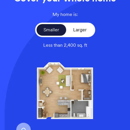
My home is:
Smaller
Larger
Less than 2,400 sq. ft
An overhead view of a smaller home’s floor plan, illustrati