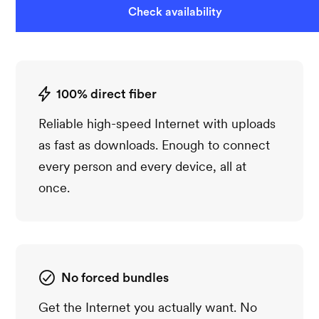
Check availability
100% direct fiber
Reliable high-speed Internet with uploads
as fast as downloads. Enough to connect
every person and every device, all at
once.
No forced bundles
Get the Internet you actually want. No