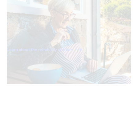
Always reliable
Ting delivers a direct fiber connection right to your
home, giving you the most dependable and consistently
fast internet available.
Learn about the reliability of fiber