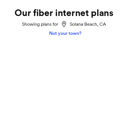
Our fiber internet plans
Showing plans for
Solana Beach, CA
Not your town?
Home 2 Gigabit
Lightspeed
Ideal for smart homes, marathon TV streaming
and gaming on all your devices.
2000 Mbps download and upload speeds
Unlimited data