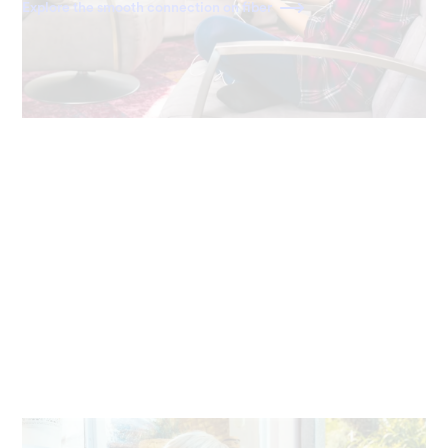
Explore the smooth connection on fiber