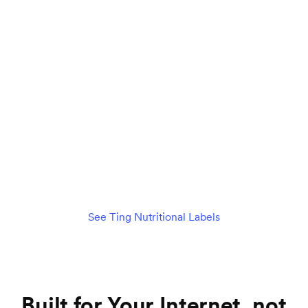
Connect 75+ devices seamlessly
$89
per month
/mo
Check availability
See details
See Ting Nutritional Labels
Built for Your Internet, not